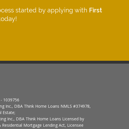
ocess started by applying with
First
oday!
- 1039756
cing Inc., DBA Think Home Loans NMLS #374978,
l Estate;
ncing Inc., DBA Think Home Loans Licensed by
 Residential Mortgage Lending Act, Licensee