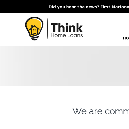
Did you hear the news? First Nationa
HO
We are commi