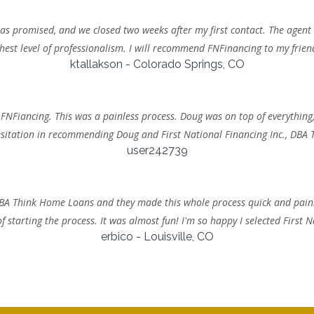
s promised, and we closed two weeks after my first contact. The agent
hest level of professionalism. I will recommend FNFinancing to my frien
ktallakson - Colorado Springs, CO
 FNFiancing. This was a painless process. Doug was on top of everything,
sitation in recommending Doug and First National Financing Inc., DBA
user242739
, DBA Think Home Loans and they made this whole process quick and pain
 starting the process. It was almost fun! I'm so happy I selected First
erbico - Louisville, CO