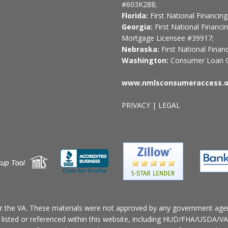
#603K288;
Florida:
First National Financi
Georgia:
First National Financi
Mortgage Licensee #39917;
Nebraska:
First National Fina
Washington:
Consumer Loan C
www.nmlsconsumeraccess.o
PRIVACY
|
LEGAL
r the VA. These materials were not approved by any government age
n listed or referenced within this website, including HUD/FHA/USDA/VA