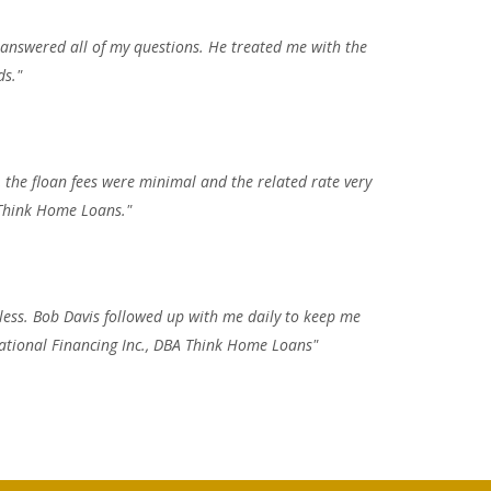
 answered all of my questions. He treated me with the
ds."
 the floan fees were minimal and the related rate very
 Think Home Loans."
less. Bob Davis followed up with me daily to keep me
 National Financing Inc., DBA Think Home Loans"