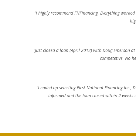
"I highly recommend FNFinancing. Everything worked a
hig
"Just closed a loan (April 2012) with Doug Emerson at
competetive. No he
"I ended up selecting First National Financing Inc.
informed and the loan closed within 2 weeks of