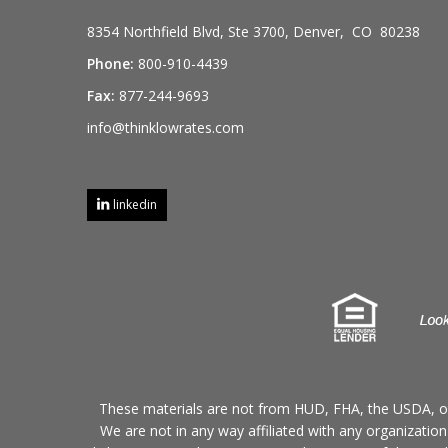
8354 Northfield Blvd, Ste 3700, Denver, CO 80238
Phone:
800-910-4439
Fax:
877-244-9693
info@thinklowrates.com
linkedin
These materials are not from HUD, FHA, the USDA, o
We are not in any way affiliated with any organizatio