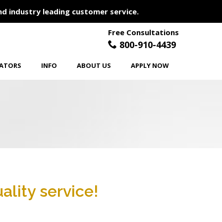
nd industry leading customer service.
Free Consultations
800-910-4439
LATORS
INFO
ABOUT US
APPLY NOW
ality service!