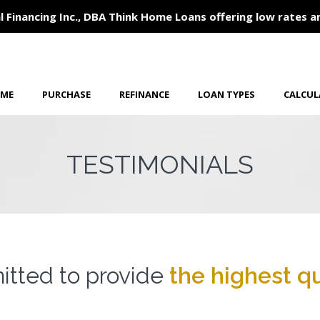
l Financing Inc., DBA Think Home Loans offering low rates a
ME
PURCHASE
REFINANCE
LOAN TYPES
CALCU
TESTIMONIALS
tted to provide
the highest qu