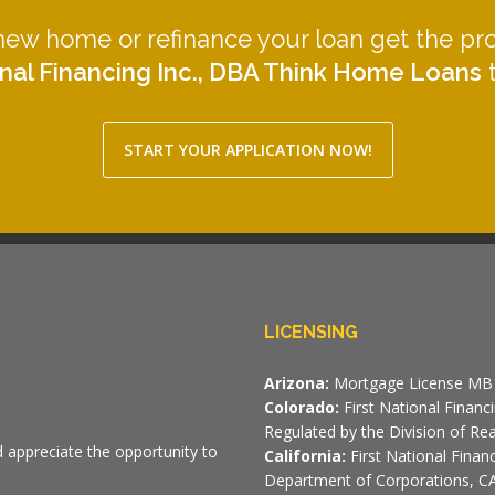
 new home or refinance your loan get the pr
nal Financing Inc., DBA Think Home Loans
t
START YOUR APPLICATION NOW!
LICENSING
Arizona:
Mortgage License MB 
Colorado:
First National Finan
Regulated by the Division of Rea
d appreciate the opportunity to
California:
First National Fina
Department of Corporations, CA