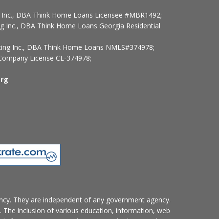
ng Inc., DBA Think Home Loans Licensee #MBR1492;
ng Inc., DBA Think Home Loans Georgia Residential
ncing Inc., DBA Think Home Loans NMLS#374978;
ompany License CL-374978;
rg
ncy. They are independent of any government agency.
. The inclusion of various education, information, web