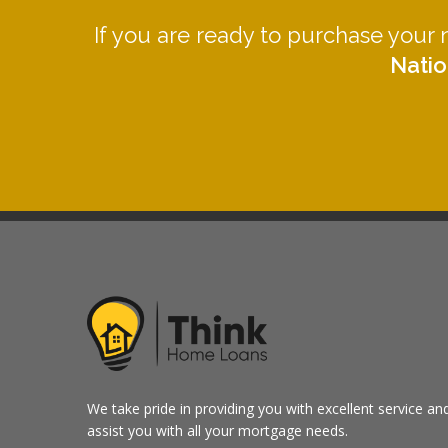
If you are ready to purchase your
Natio
We take pride in providing you with excellent service an
assist you with all your mortgage needs.