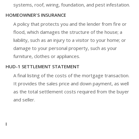
systems, roof, wiring, foundation, and pest infestation.
HOMEOWNER'S INSURANCE
A policy that protects you and the lender from fire or
flood, which damages the structure of the house; a
liability, such as an injury to a visitor to your home; or
damage to your personal property, such as your
furniture, clothes or appliances.
HUD-1 SETTLEMENT STATEMENT
A final listing of the costs of the mortgage transaction.
It provides the sales price and down payment, as well
as the total settlement costs required from the buyer
and seller.
I