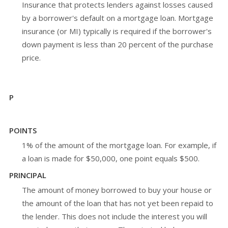
Insurance that protects lenders against losses caused
by a borrower's default on a mortgage loan. Mortgage
insurance (or MI) typically is required if the borrower's
down payment is less than 20 percent of the purchase
price.
P
POINTS
1% of the amount of the mortgage loan. For example, if
a loan is made for $50,000, one point equals $500.
PRINCIPAL
The amount of money borrowed to buy your house or
the amount of the loan that has not yet been repaid to
the lender. This does not include the interest you will