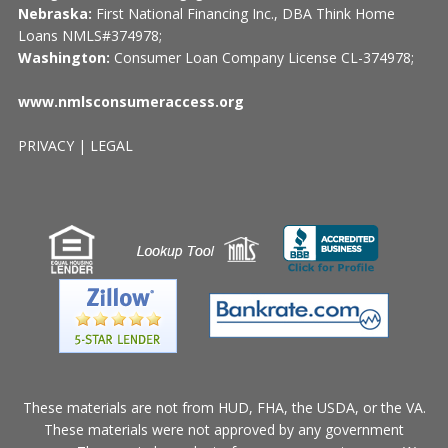
Nebraska:
First National Financing Inc., DBA Think Home
Loans NMLS#374978;
Washington:
Consumer Loan Company License CL-374978;
www.nmlsconsumeraccess.org
PRIVACY
|
LEGAL
These materials are not from HUD, FHA, the USDA, or the VA.
These materials were not approved by any government