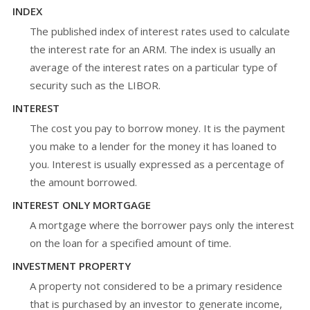
INDEX
The published index of interest rates used to calculate
the interest rate for an ARM. The index is usually an
average of the interest rates on a particular type of
security such as the LIBOR.
INTEREST
The cost you pay to borrow money. It is the payment
you make to a lender for the money it has loaned to
you. Interest is usually expressed as a percentage of
the amount borrowed.
INTEREST ONLY MORTGAGE
A mortgage where the borrower pays only the interest
on the loan for a specified amount of time.
INVESTMENT PROPERTY
A property not considered to be a primary residence
that is purchased by an investor to generate income,