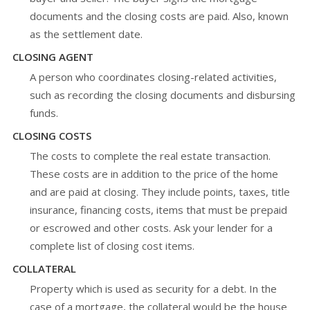
documents and the closing costs are paid. Also, known
as the settlement date.
CLOSING AGENT
A person who coordinates closing-related activities,
such as recording the closing documents and disbursing
funds.
CLOSING COSTS
The costs to complete the real estate transaction.
These costs are in addition to the price of the home
and are paid at closing. They include points, taxes, title
insurance, financing costs, items that must be prepaid
or escrowed and other costs. Ask your lender for a
complete list of closing cost items.
COLLATERAL
Property which is used as security for a debt. In the
case of a mortgage, the collateral would be the house