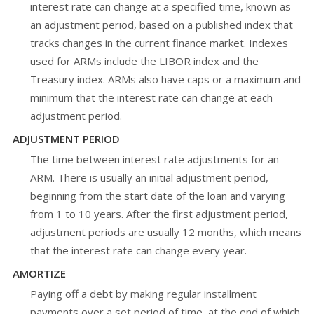
interest rate can change at a specified time, known as
an adjustment period, based on a published index that
tracks changes in the current finance market. Indexes
used for ARMs include the LIBOR index and the
Treasury index. ARMs also have caps or a maximum and
minimum that the interest rate can change at each
adjustment period.
ADJUSTMENT PERIOD
The time between interest rate adjustments for an
ARM. There is usually an initial adjustment period,
beginning from the start date of the loan and varying
from 1 to 10 years. After the first adjustment period,
adjustment periods are usually 12 months, which means
that the interest rate can change every year.
AMORTIZE
Paying off a debt by making regular installment
payments over a set period of time, at the end of which