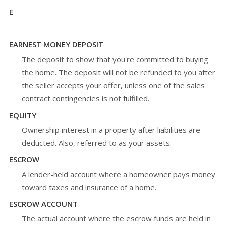
E
EARNEST MONEY DEPOSIT
The deposit to show that you're committed to buying
the home. The deposit will not be refunded to you after
the seller accepts your offer, unless one of the sales
contract contingencies is not fulfilled.
EQUITY
Ownership interest in a property after liabilities are
deducted. Also, referred to as your assets.
ESCROW
A lender-held account where a homeowner pays money
toward taxes and insurance of a home.
ESCROW ACCOUNT
The actual account where the escrow funds are held in