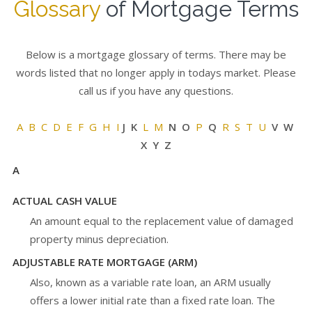
Glossary
of Mortgage Terms
Below is a mortgage glossary of terms. There may be
words listed that no longer apply in todays market. Please
call us if you have any questions.
A
B
C
D
E
F
G
H
I
J K
L
M
N O
P
Q
R
S
T
U
V W
X Y Z
A
ACTUAL CASH VALUE
An amount equal to the replacement value of damaged
property minus depreciation.
ADJUSTABLE RATE MORTGAGE (ARM)
Also, known as a variable rate loan, an ARM usually
offers a lower initial rate than a fixed rate loan. The