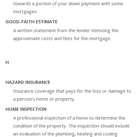
towards a portion of your down payment with some
mortgages.
GOOD-FAITH ESTIMATE
A written statement from the lender itemizing the
approximate costs and fees for the mortgage.
H
HAZARD INSURANCE
Insurance coverage that pays for the loss or damage to
a person’s home or property.
HOME INSPECTION
A professional inspection of a home to determine the
condition of the property. The inspection should include
an evaluation of the plumbing, heating and cooling