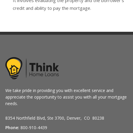
It involves evaluating the property and the borrower's
credit and ability to pay the mortgage.
We take pride in providing you with excellent service and
appreciate the opportunity to assist you with all your mortgage
needs.
8354 Northfield Blvd, Ste 3700, Denver, CO 80238
Phone:
800-910-4439