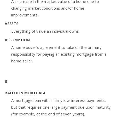
An increase in the market value of a home due to
changing market conditions and/or home
improvements.
ASSETS
Everything of value an individual owns.
ASSUMPTION
A home buyer's agreement to take on the primary
responsibility for paying an existing mortgage from a
home seller.
B
BALLOON MORTGAGE
A mortgage loan with initially low-interest payments,
but that requires one large payment due upon maturity
(for example, at the end of seven years).