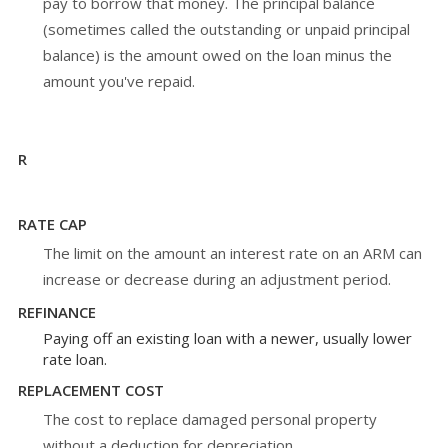
pay to borrow that money. The principal balance
(sometimes called the outstanding or unpaid principal
balance) is the amount owed on the loan minus the
amount you've repaid.
R
RATE CAP
The limit on the amount an interest rate on an ARM can
increase or decrease during an adjustment period.
REFINANCE
Paying off an existing loan with a newer, usually lower
rate loan.
REPLACEMENT COST
The cost to replace damaged personal property
without a deduction for depreciation.