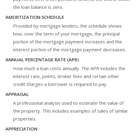
the loan balance is zero.
AMORTIZATION SCHEDULE
Provided by mortgage lenders, the schedule shows
how, over the term of your mortgage, the principal
portion of the mortgage payment increases and the
interest portion of the mortgage payment decreases.
ANNUAL PERCENTAGE RATE (APR)
How much a loan costs annually. The APR includes the
interest rate, points, broker fees and certain other
credit charges a borrower is required to pay.
APPRAISAL
A professional analysis used to estimate the value of
the property. This includes examples of sales of similar
properties.
APPRECIATION