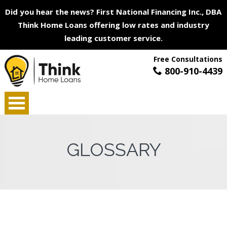
Did you hear the news? First National Financing Inc., DBA
Think Home Loans offering low rates and industry
leading customer service.
Free Consultations
800-910-4439
GLOSSARY