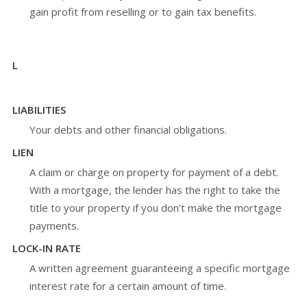
gain profit from reselling or to gain tax benefits.
L
LIABILITIES
Your debts and other financial obligations.
LIEN
A claim or charge on property for payment of a debt.
With a mortgage, the lender has the right to take the
title to your property if you don't make the mortgage
payments.
LOCK-IN RATE
A written agreement guaranteeing a specific mortgage
interest rate for a certain amount of time.