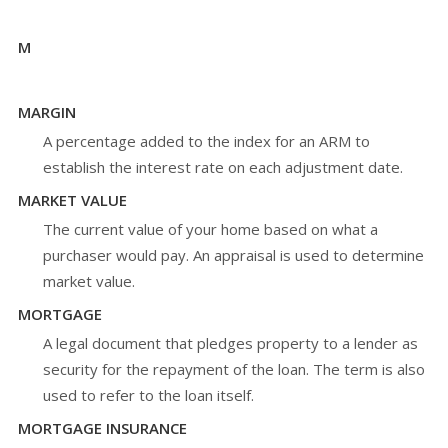
M
MARGIN
A percentage added to the index for an ARM to
establish the interest rate on each adjustment date.
MARKET VALUE
The current value of your home based on what a
purchaser would pay. An appraisal is used to determine
market value.
MORTGAGE
A legal document that pledges property to a lender as
security for the repayment of the loan. The term is also
used to refer to the loan itself.
MORTGAGE INSURANCE