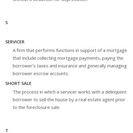
S
SERVICER
A firm that performs functions in support of a mortgage
that include collecting mortgage payments, paying the
borrower's taxes and insurance and generally managing
borrower escrow accounts.
SHORT SALE
The process in which a servicer works with a delinquent
borrower to sell the house by a real estate agent prior
to the foreclosure sale.
T