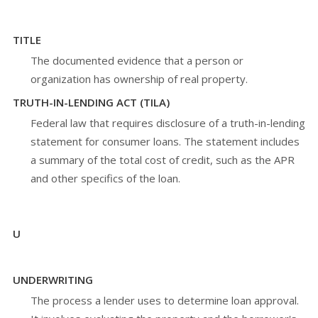
TITLE
The documented evidence that a person or
organization has ownership of real property.
TRUTH-IN-LENDING ACT (TILA)
Federal law that requires disclosure of a truth-in-lending
statement for consumer loans. The statement includes
a summary of the total cost of credit, such as the APR
and other specifics of the loan.
U
UNDERWRITING
The process a lender uses to determine loan approval.