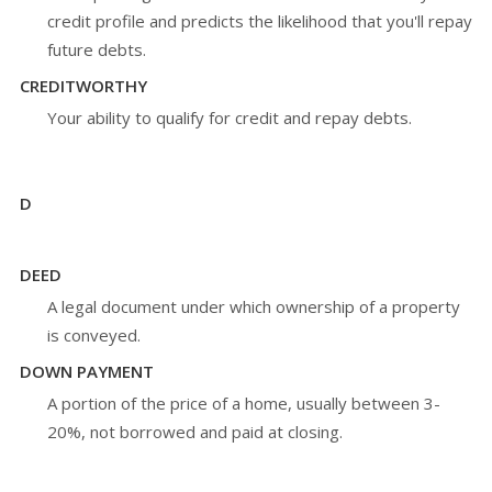
credit profile and predicts the likelihood that you'll repay
future debts.
CREDITWORTHY
Your ability to qualify for credit and repay debts.
D
DEED
A legal document under which ownership of a property
is conveyed.
DOWN PAYMENT
A portion of the price of a home, usually between 3-
20%, not borrowed and paid at closing.