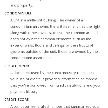
and property.
CONDOMINIUM
A unit in a multi-unit building. The owner of a
condominium unit owns the unit itself and has the right,
along with other owners, to use the common areas, but
does not own the common elements such as the
exterior walls, floors and ceilings or the structural
systems outside of the unit; these are owned by the
condominium association.
CREDIT REPORT
A document used by the credit industry to examine
your use of credit. It provides information on money
that you've borrowed from credit institutions and your
payment history.
CREDIT SCORE
A computer-generated number that summarizes your