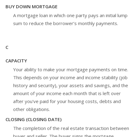
BUY DOWN MORTGAGE
A mortgage loan in which one party pays an initial lump
sum to reduce the borrower’s monthly payments.
C
CAPACITY
Your ability to make your mortgage payments on time.
This depends on your income and income stability (job
history and security), your assets and savings, and the
amount of your income each month that is left over
after you've paid for your housing costs, debts and
other obligations.
CLOSING (CLOSING DATE)
The completion of the real estate transaction between
buyer and seller. The buyer signs the mortgage