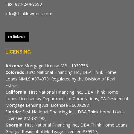
Fax:
877-244-9693
info@thinklowrates.com
linkedin
LICENSING
Arizona:
Mortgage License MB - 1039756
Colorado:
First National Financing Inc., DBA Think Home
Loans NMLS #374978, Regulated by the Division of Real
Estate;
California:
First National Financing Inc., DBA Think Home
Loans Licensed by Department of Corporations, CA Residential
Mortgage Lending Act, Licensee #603K288;
Florida:
First National Financing Inc., DBA Think Home Loans
Licensee #MBR1492;
Georgia:
First National Financing Inc., DBA Think Home Loans
Georgia Residential Mortgage Licensee #39917;