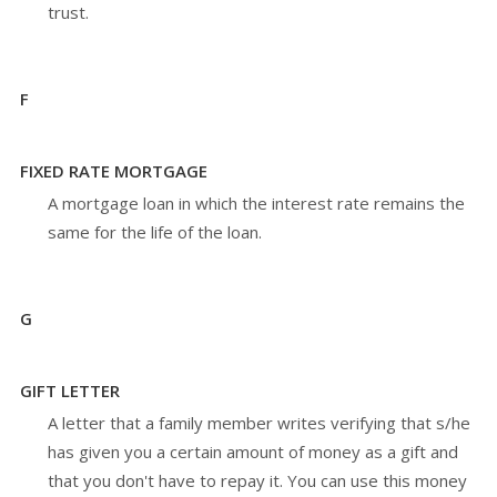
trust.
F
FIXED RATE MORTGAGE
A mortgage loan in which the interest rate remains the
same for the life of the loan.
G
GIFT LETTER
A letter that a family member writes verifying that s/he
has given you a certain amount of money as a gift and
that you don't have to repay it. You can use this money