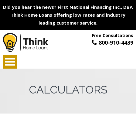
Did you hear the news? First National Financing Inc., DBA
Think Home Loans offering low rates and industry
leading customer service.
Free Consultations
800-910-4439
CALCULATORS