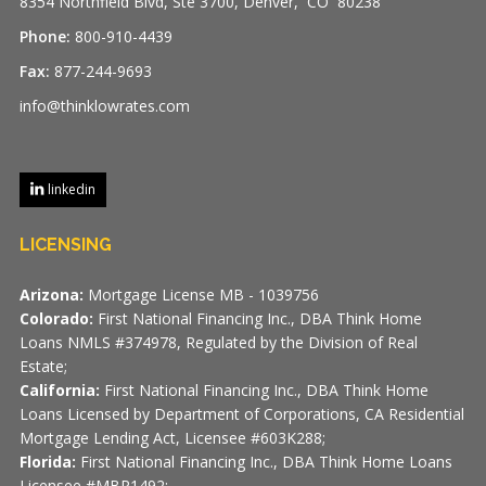
8354 Northfield Blvd, Ste 3700, Denver, CO 80238
Phone:
800-910-4439
Fax:
877-244-9693
info@thinklowrates.com
linkedin
LICENSING
Arizona:
Mortgage License MB - 1039756
Colorado:
First National Financing Inc., DBA Think Home
Loans NMLS #374978, Regulated by the Division of Real
Estate;
California:
First National Financing Inc., DBA Think Home
Loans Licensed by Department of Corporations, CA Residential
Mortgage Lending Act, Licensee #603K288;
Florida:
First National Financing Inc., DBA Think Home Loans
Licensee #MBR1492;