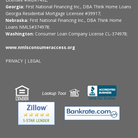
Georgia:
First National Financing Inc., DBA Think Home Loans
Georgia Residential Mortgage Licensee #39917;
Nebraska:
First National Financing Inc., DBA Think Home
Loans NMLS#374978;
Washington:
Consumer Loan Company License CL-374978;
www.nmlsconsumeraccess.org
PRIVACY
|
LEGAL