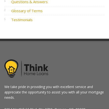
Questions & Answers
Glossary of Terms
Testimonials
We take pride in providing you with excellent service and
appreciate the opportunity to assist you with all your mortgage
needs.