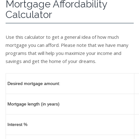
Mortgage Affordability
Calculator
Use this calculator to get a general idea of how much
mortgage you can afford. Please note that we have many
programs that will help you maximize your income and
savings and get the home of your dreams.