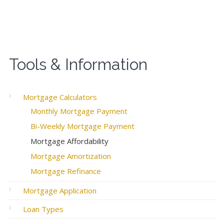
Tools & Information
Mortgage Calculators
Monthly Mortgage Payment
Bi-Weekly Mortgage Payment
Mortgage Affordability
Mortgage Amortization
Mortgage Refinance
Mortgage Application
Loan Types