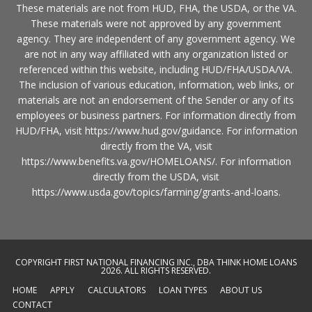
These materials are not from HUD, FHA, the USDA, or the VA.
These materials were not approved by any government
agency. They are independent of any government agency. We
are not in any way affiliated with any organization listed or
referenced within this website, including HUD/FHA/USDA/VA.
The inclusion of various education, information, web links, or
materials are not an endorsement of the Sender or any of its
employees or business partners. For information directly from
HUD/FHA, visit
https://www.hud.gov/guidance
. For information
directly from the VA, visit
https://www.benefits.va.gov/HOMELOANS/
. For information
directly from the USDA, visit
https://www.usda.gov/topics/farming/grants-and-loans
.
COPYRIGHT FIRST NATIONAL FINANCING INC., DBA THINK HOME LOANS
2026. ALL RIGHTS RESERVED.
HOME
APPLY
CALCULATORS
LOAN TYPES
ABOUT US
CONTACT